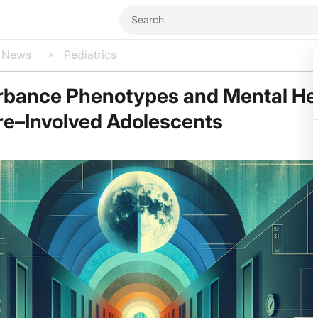
l News
Pediatrics
rbance Phenotypes and Mental Hea
re–Involved Adolescents