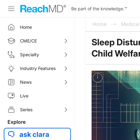
Be part of the knowledge.
™
Home
Medica
Home
Sleep Distu
CME/CE
Child Welfa
Specialty
Industry Features
News
Live
Series
Explore
ask clara