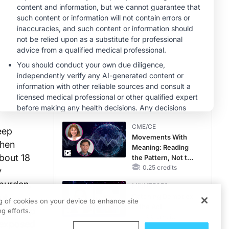
MINUTECE®
Case-Based
Application:
Optimizing
RAASi/MRA
1.00 credits
Therapy with
MINUTECE®
Potassium Binders
Hepatic
Encephalopathy:
More Common
Than You Think
1.00 credits
CME/CE
eep
Movements With
then
Meaning: Reading
bout 18
the Pattern, Not the
Label
0.25 credits
y
 burden,
MINUTECE®
ut
Catching Demodex
ng of cookies on your device to enhance site
in the Act
 in sleep
g efforts.
1.00 credits
y-exposed