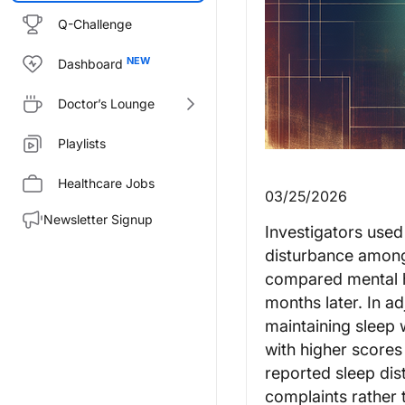
Q-Challenge
Dashboard
Doctor’s Lounge
Playlists
Healthcare Jobs
03/25/2026
Newsletter Signup
Investigators used
disturbance among 
compared mental h
months later. In a
maintaining sleep
with higher scores
reported sleep dis
complaints rather