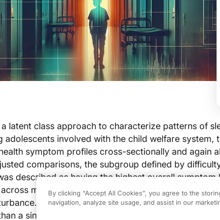
 a latent class approach to characterize patterns of sl
adolescents involved with the child welfare system, 
ealth symptom profiles cross-sectionally and again a
djusted comparisons, the subgroup defined by difficult
 was described as having the highest overall symptom
 across multiple domains relative to adolescents witho
By clicking “Accept All Cookies”, you agree to the stori
turbance. The analysis is framed around heterogeneity
navigation, analyze site usage, and assist in our marketin
 than a single summed sleep score within an adversit