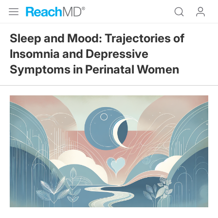
Sleep and Mood: Trajectories of
Insomnia and Depressive
Symptoms in Perinatal Women