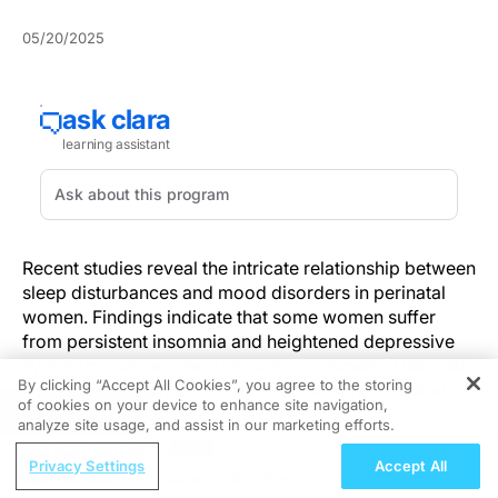
05/20/2025
Recent studies reveal the intricate relationship between
sleep disturbances and mood disorders in perinatal
women. Findings indicate that some women suffer
from persistent insomnia and heightened depressive
symptoms, while others show improvement. This dual
By clicking “Accept All Cookies”, you agree to the storing
trajectory necessitates early detection and targeted
of cookies on your device to enhance site navigation,
REGISTER
interventions.
analyze site usage, and assist in our marketing efforts.
ReachMD Radio
Understanding these patterns is vital for enhancing
Privacy Settings
Accept All
ReDiscover-2: Currently Enrolling
maternal outcomes. Incorporating regular mental