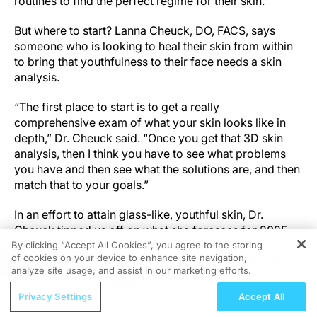
routines to find the perfect regime for their skin.
But where to start? Lanna Cheuck, DO, FACS, says
someone who is looking to heal their skin from within
to bring that youthfulness to their face needs a skin
analysis.
“The first place to start is to get a really
comprehensive exam of what your skin looks like in
depth,” Dr. Cheuck said. “Once you get that 3D skin
analysis, then I think you have to see what problems
you have and then see what the solutions are, and then
match that to your goals.”
In an effort to attain glass-like, youthful skin, Dr.
Cheuck tipped us off on what she foresees for 2025.
By clicking “Accept All Cookies”, you agree to the storing
of cookies on your device to enhance site navigation,
“The things that I see really blowing up in 2025 are
REGISTER
analyze site usage, and assist in our marketing efforts.
PDRN, polynucleotides, and anything that gives you
ReachMD Radio
faster healing, regeneration, and more collagen
Privacy Settings
Accept All
An Advanced Uterine Fibroid Treatment
building,” she said. “I see a lot of energy-based