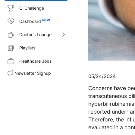
Q-Challenge
Dashboard
Doctor’s Lounge
Playlists
Healthcare Jobs
Newsletter Signup
05/24/2024
Concerns have been
transcutaneous bi
hyperbilirubinemia
reported under- an
Therefore, the inf
evaluated in a contr