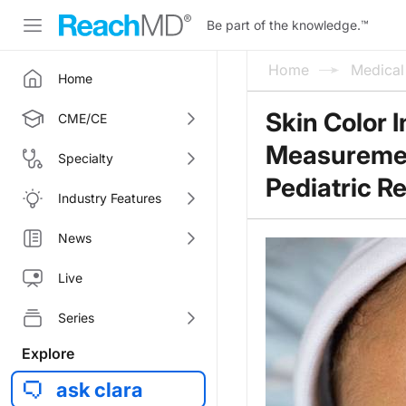
Be part of the knowledge.
™
Home
Medica
Home
Skin Color 
CME/CE
Measurement
Specialty
Pediatric R
Industry Features
News
Live
Series
Explore
ask clara