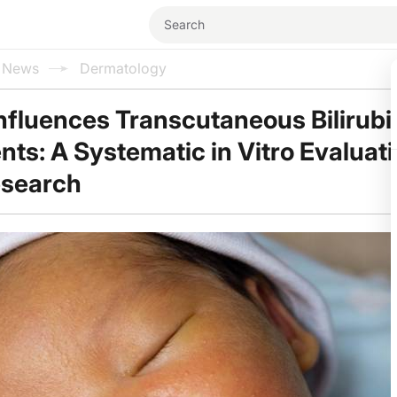
l News
Dermatology
Influences Transcutaneous Bilirubi
s: A Systematic in Vitro Evaluati
esearch