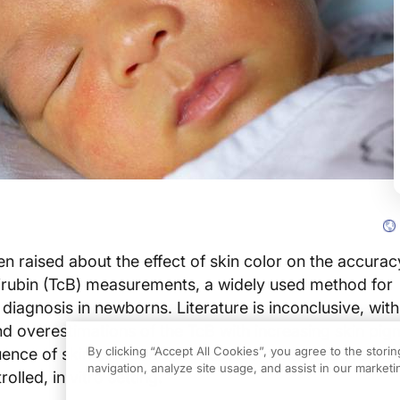
 raised about the effect of skin color on the accurac
lirubin (TcB) measurements, a widely used method for
 diagnosis in newborns. Literature is inconclusive, wit
d overestimations of the TcB with increasing skin pig
By clicking “Accept All Cookies”, you agree to the stori
luence of skin color on TcB measurements was systema
navigation, analyze site usage, and assist in our marketin
olled, in vitro setting.