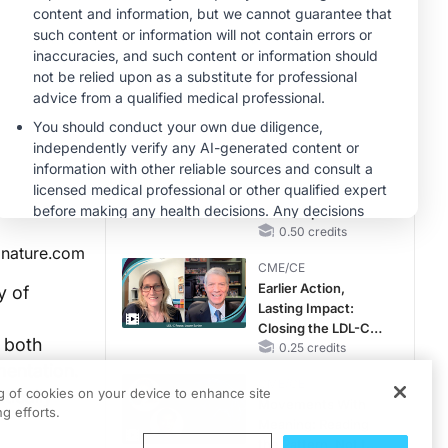
RAASi/MRA
Therapy with
MINUTECE®
Potassium Binders
Future Directions in
Managing
Hyperkalemia in
CKD and HF
1.00 credits
CME/CE
Taking Action
Against RSV: No
Child Unprotected
0.50 credits
nature.com
CME/CE
Earlier Action,
y of
Lasting Impact:
Closing the LDL-C
h both
Gap in Patients
0.25 credits
mentation.
Without a Prior
CME/CE
MACE
ng of cookies on your device to enhance site
tically
Movements With
g efforts.
Meaning: Reading
the Pattern, Not the