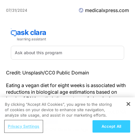
medicalxpress.com
07/31/2024
Credit: Unsplash/CC0 Public Domain
Eating a vegan diet for eight weeks is associated with
reductions in biological age estimations based on
levels of DNA methylation—a type of chemical
By clicking “Accept All Cookies”, you agree to the storing
modification of DNA (known as an epigenetic
of cookies on your device to enhance site navigation,
REGISTER
modification) that alters gene expression but not DNA
analyze site usage, and assist in our marketing efforts.
itself.
ReachMD Radio
Privacy Settings
Accept All
Redefining ATTR-CM Care in the Age of
Previous research has reported that increased DNA