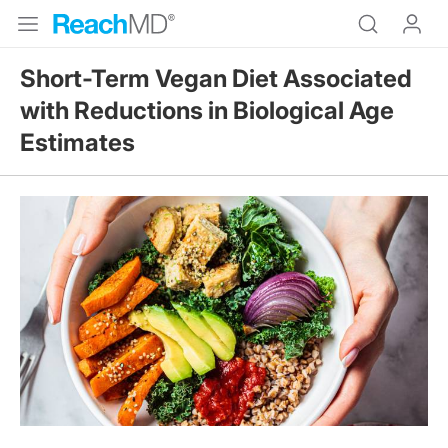
Short-Term Vegan Diet Associated
with Reductions in Biological Age
Estimates