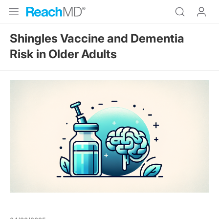
Shingles Vaccine and Dementia
Risk in Older Adults