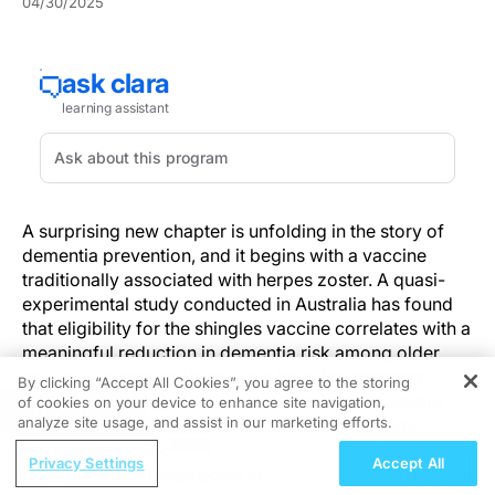
04/30/2025
A surprising new chapter is unfolding in the story of
dementia prevention, and it begins with a vaccine
traditionally associated with herpes zoster. A quasi-
experimental study conducted in Australia has found
that eligibility for the shingles vaccine correlates with a
meaningful reduction in dementia risk among older
adults—a discovery that could have far-reaching
By clicking “Accept All Cookies”, you agree to the storing
implications for geriatric care, neurology, infectious
of cookies on your device to enhance site navigation,
REGISTER
analyze site usage, and assist in our marketing efforts.
disease management, and public health strategy.
ReachMD Radio
Privacy Settings
Accept All
Drawing from the 2016 Australian National
Nutraceutical Approaches to