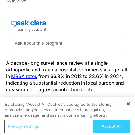
12/16/2025
A decade-long surveillance review at a single
orthopedic and trauma hospital documents a large fall
in
MRSA rates
from 66.3% in 2012 to 28.6% in 2024,
indicating a substantial reduction in local burden and
measurable progress in infection control.
This retrospective surveillance analysis of routine
By clicking “Accept All Cookies”, you agree to the storing
clinical specimens (2012–2024) evaluated MRSA
of cookies on your device to enhance site navigation,
REGISTER
proportion and broader susceptibility trends across
analyze site usage, and assist in our marketing efforts.
17,202 samples with 2,286
Staphylococcus
-positive
ReachMD Radio
Privacy Settings
Accept All
cultures (13.3%).
Interdisciplinary Strategies for BRCA-