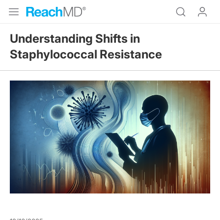
Understanding Shifts in
Staphylococcal Resistance