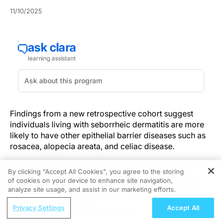
11/10/2025
Findings from a new retrospective cohort suggest
individuals living with seborrheic dermatitis are more
likely to have other epithelial barrier diseases such as
rosacea, alopecia areata, and celiac disease.
Investigators publishing in
JAMA Dermatology
By clicking “Accept All Cookies”, you agree to the storing
analyzed administrative claims data from more than
of cookies on your device to enhance site navigation,
REGISTER
20 million adults in the U.S. between 2016 and 2022
analyze site usage, and assist in our marketing efforts.
for associations between seborrheic dermatitis and
ReachMD Radio
Privacy Settings
Accept All
other epithelial barrier diseases (EBDs).
Moving Beyond Sleep: The Broader