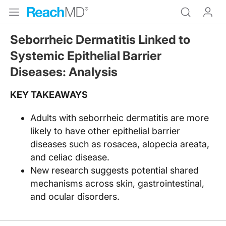
Seborrheic Dermatitis Linked to
Systemic Epithelial Barrier
Diseases: Analysis
KEY TAKEAWAYS
Adults with seborrheic dermatitis are more
likely to have other epithelial barrier
diseases such as rosacea, alopecia areata,
and celiac disease.
New research suggests potential shared
mechanisms across skin, gastrointestinal,
and ocular disorders.