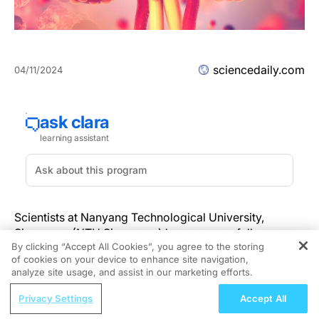
sciencedaily.com
04/11/2024
Scientists at Nanyang Technological University,
Singapore (NTU Singapore) have successfully grown
By clicking “Accept All Cookies”, you agree to the storing
'mini kidneys' in the lab and grafted them into live
of cookies on your device to enhance site navigation,
REGISTER
mice, revealing new insights into the metabolic defects
analyze site usage, and assist in our marketing efforts.
and a potential therapy for polycystic kidney disease.
ReachMD Radio
Privacy Settings
Accept All
Moving Beyond Sleep: The Broader
'Mini kidneys,' or kidney organoids, are kidney-like