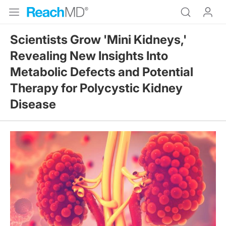
Scientists Grow 'Mini Kidneys,'
Revealing New Insights Into
Metabolic Defects and Potential
Therapy for Polycystic Kidney
Disease