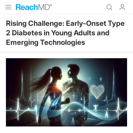
Rising Challenge: Early-Onset Type
2 Diabetes in Young Adults and
Emerging Technologies