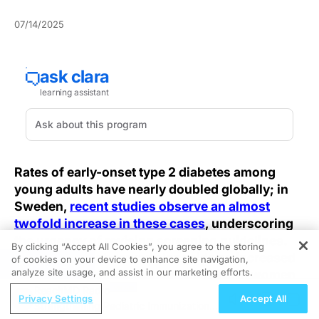
07/14/2025
Rates of early-onset type 2 diabetes among
young adults have nearly doubled globally; in
Sweden,
recent studies observe an almost
twofold increase in these cases
, underscoring
the urgency of revising screening guidelines.
By clicking “Accept All Cookies”, you agree to the storing
This surge is observed alongside an increased
of cookies on your device to enhance site navigation,
REGISTER
analyze site usage, and assist in our marketing efforts.
incidence of cardiovascular damage in women,
and emerging wearable sensors promise to
ReachMD Radio
Privacy Settings
Accept All
Strengthening Pediatric Immunization
integrate glucose and heart-function