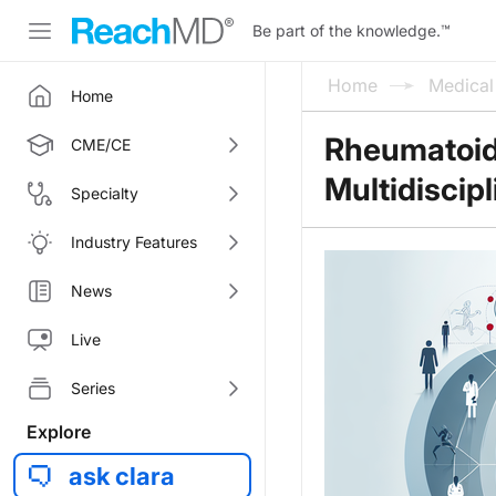
Be part of the knowledge.
™
Home
Medica
Home
Rheumatoid 
CME/CE
Multidiscip
Specialty
Industry Features
News
Live
Series
Explore
ask clara