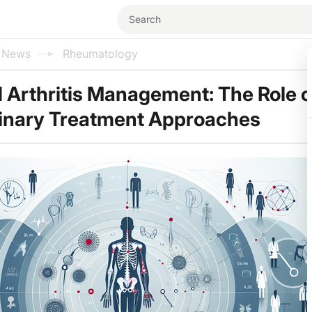
l News
Rheumatology
Arthritis Management: The Role o
linary Treatment Approaches