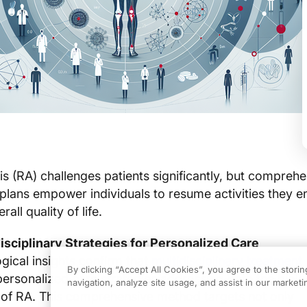
is (RA) challenges patients significantly, but comprehe
 plans empower individuals to resume activities they e
all quality of life.
isciplinary Strategies for Personalized Care
ical insights confirm that
multidisciplinary treatment
By clicking “Accept All Cookies”, you agree to the stori
personalized care strategies addressing both the biolo
navigation, analyze site usage, and assist in our marketin
 of RA. This comprehensive method targets not only