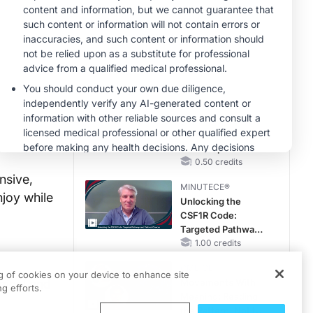
RAASi/MRA
Therapy with
MINUTECE®
Potassium Binders
Future Directions in
Managing
Hyperkalemia in
CKD and HF
1.00 credits
CME/CE
Taking Action
Against RSV: No
Child Unprotected
0.50 credits
nsive,
MINUTECE®
njoy while
Unlocking the
CSF1R Code:
Targeted Pathways
and Tailored
1.00 credits
Choices
CME/CE
ng of cookies on your device to enhance site
gical and
Movements With
g efforts.
Meaning: Reading
the Pattern, Not the