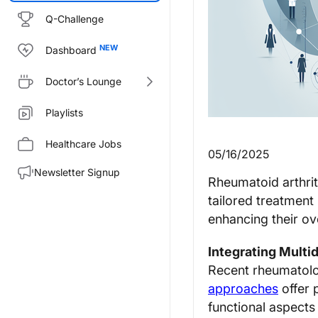
Q-Challenge
Dashboard
Doctor’s Lounge
Playlists
Healthcare Jobs
05/16/2025
Newsletter Signup
Rheumatoid arthrit
tailored treatment
enhancing their over
Integrating Multid
Recent rheumatolog
approaches
offer 
functional aspects