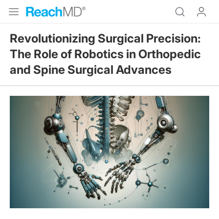
Revolutionizing Surgical Precision:
The Role of Robotics in Orthopedic
and Spine Surgical Advances