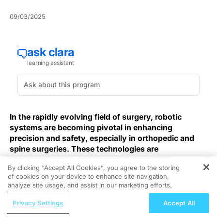
09/03/2025
In the rapidly evolving field of surgery, robotic
systems are becoming pivotal in enhancing
precision and safety, especially in orthopedic and
spine surgeries. These technologies are
transforming the landscape by addressing
By clicking “Accept All Cookies”, you agree to the storing
fundamental challenges that practitioners encounter
of cookies on your device to enhance site navigation,
REGISTER
in these complex procedures.
analyze site usage, and assist in our marketing efforts.
ReachMD Radio
Building on this push for precision and safety, robotic
Privacy Settings
Accept All
Moving Beyond Sleep: The Broader
total knee arthroplasty improves registration and