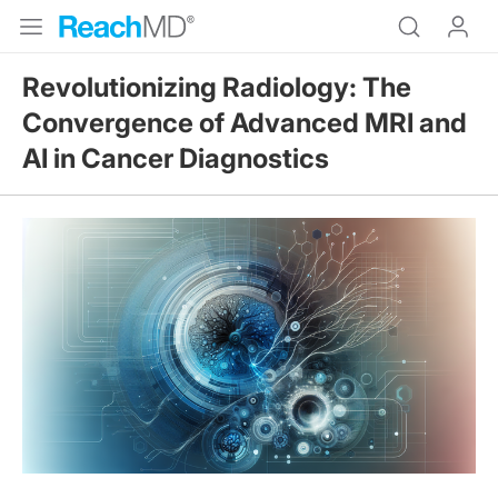
Revolutionizing Radiology: The
Convergence of Advanced MRI and
AI in Cancer Diagnostics