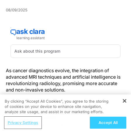
08/09/2025
As cancer diagnostics evolve, the integration of
advanced MRI techniques and artificial intelligence is
revolutionizing radiology, promising more accurate
and non-invasive solutions.
By clicking “Accept All Cookies”, you agree to the storing
Radiologists now navigate a landscape where
of cookies on your device to enhance site navigation,
REGISTER
detecting clinically significant disease must be
analyze site usage, and assist in our marketing efforts.
balanced against minimizing invasive procedures.
ReachMD Radio
Recent breakthroughs in imaging protocols and
Privacy Settings
Accept All
From Pixels to Practice: Advancing
artificial intelligence (AI) are redefining this balance,