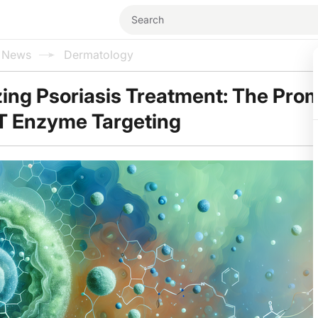
l News
Dermatology
zing Psoriasis Treatment: The Pro
AT Enzyme Targeting