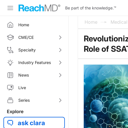
Be part of the knowledge.
™
Home
Medica
Home
Revolutioni
CME/CE
Role of SS
Specialty
Industry Features
News
Live
Series
Explore
ask clara