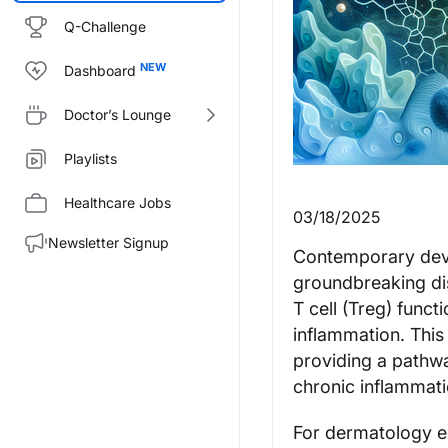
Q-Challenge
Dashboard
Doctor’s Lounge
Playlists
Healthcare Jobs
03/18/2025
Newsletter Signup
Contemporary deve
groundbreaking di
T cell (Treg) funct
inflammation. This
providing a pathwa
chronic inflammati
For dermatology e