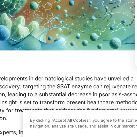
lopments in dermatological studies have unveiled a
scovery: targeting the SSAT enzyme can rejuvenate r
ion, leading to a substantial decrease in psoriasis-asso
 insight is set to transform present healthcare method
y for treatments that address the fundamental causes
on.
By clicking “Accept All Cookies”, you agree to the stori
navigation, analyze site usage, and assist in our marketin
xperts, incorporating SSAT enzyme modulation into t