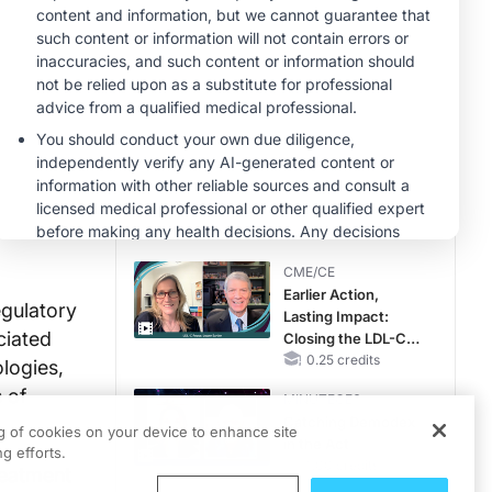
Therapy with
CME/CE
Potassium Binders
Taking Action
Against RSV: No
Child Unprotected
0.50 credits
MINUTECE®
Hepatic
Encephalopathy:
More Common
Than You Think
1.00 credits
CME/CE
Earlier Action,
egulatory
Lasting Impact:
ciated
Closing the LDL-C
Gap in Patients
0.25 credits
ologies,
Without a Prior
 of
MINUTECE®
MACE
Catching Demodex
ng of cookies on your device to enhance site
in the Act
g efforts.
1.00 credits
reatment