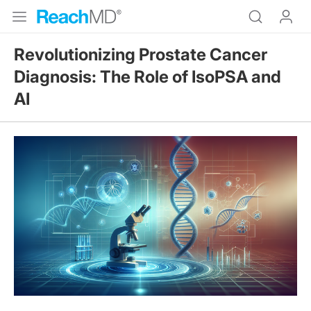
Revolutionizing Prostate Cancer
Diagnosis: The Role of IsoPSA and
AI