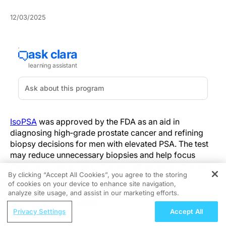
12/03/2025
IsoPSA
was approved by the FDA as an aid in
diagnosing high‑grade prostate cancer and refining
biopsy decisions for men with elevated PSA. The test
may reduce unnecessary biopsies and help focus
diagnostic resources on higher‑risk patients, although
By clicking “Accept All Cookies”, you agree to the storing
the pace and extent of practice change will depend on
of cookies on your device to enhance site navigation,
REGISTER
guideline endorsement, payer coverage, and
analyze site usage, and assist in our marketing efforts.
implementation studies.
ReachMD Radio
Privacy Settings
Accept All
Translating Clinical Data Into
Current pathways start with PSA screening and