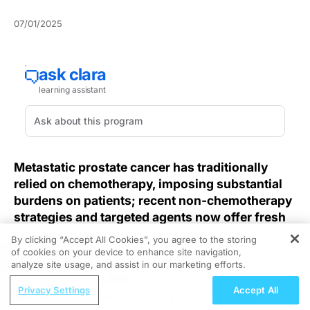
07/01/2025
Metastatic prostate cancer has traditionally
relied on chemotherapy, imposing substantial
burdens on patients; recent non-chemotherapy
strategies and targeted agents now offer fresh
therapeutic avenues.
By clicking “Accept All Cookies”, you agree to the storing
of cookies on your device to enhance site navigation,
REGISTER
Clinicians managing metastatic castration-sensitive
analyze site usage, and assist in our marketing efforts.
prostate cancer (mCSPC) face a critical need for
ReachMD Radio
Privacy Settings
Accept All
treatments that maintain disease control without the
Swing for the Fences – LDL-C as the
systemic toxicity of cytotoxic regimens. The recent