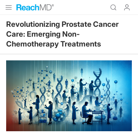
Revolutionizing Prostate Cancer
Care: Emerging Non-
Chemotherapy Treatments