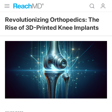
Revolutionizing Orthopedics: The
Rise of 3D-Printed Knee Implants