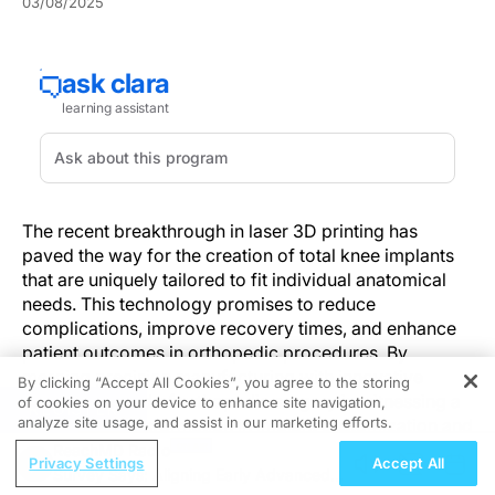
03/08/2025
The recent breakthrough in laser 3D printing has
paved the way for the creation of total knee implants
that are uniquely tailored to fit individual anatomical
needs. This technology promises to reduce
complications, improve recovery times, and enhance
patient outcomes in orthopedic procedures. By
merging precision manufacturing with innovative
By clicking “Accept All Cookies”, you agree to the storing
design, the field of orthopedic surgery is witnessing a
of cookies on your device to enhance site navigation,
REGISTER
analyze site usage, and assist in our marketing efforts.
significant transformation in implant customization and
effectiveness.
ReachMD Radio
Privacy Settings
Accept All
Survey Says: Aligning Early Advanced