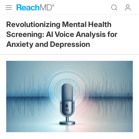
Revolutionizing Mental Health
Screening: AI Voice Analysis for
Anxiety and Depression