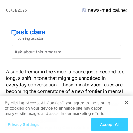
news-medical.net
03/31/2025
A subtle tremor in the voice, a pause just a second too
long, a shift in tone that might go unnoticed in
everyday conversation—these minute vocal cues are
becoming the cornerstone of a new frontier in mental
health diagnostics. Thanks to recent advances in
By clicking “Accept All Cookies”, you agree to the storing
artificial intelligence, voice screening tools are now
of cookies on your device to enhance site navigation,
REGISTER
capable of detecting signs of anxiety and depression
analyze site usage, and assist in our marketing efforts.
with remarkable precision, ushering in a new era of
ReachMD Radio
earlier intervention and more efficient care delivery.
Privacy Settings
Accept All
Beyond IOP: Integrating Ocular Surface