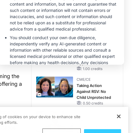
Reproductive Years
MINUTECE®
Oral Potassium
Binders: A Novel
Approach to Curb
Hyperkalemia in
1.00 credits
CKD and HF
MINUTECE®
Future Directions in
Managing
Hyperkalemia in
CKD and HF
1.00 credits
ming the
CME/CE
ffering a
Taking Action
Against RSV: No
Child Unprotected
0.50 credits
obally.
MINUTECE®
ng of cookies on your device to enhance site
 in the
Hepatic
g efforts.
Encephalopathy:
 cases.
More Common