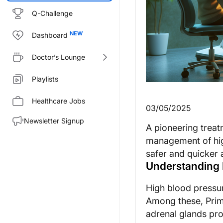
Q-Challenge
Dashboard
Doctor’s Lounge
Playlists
Healthcare Jobs
03/05/2025
Newsletter Signup
A pioneering treat
management of hig
safer and quicker a
Understanding 
High blood pressure
Among these, Prim
adrenal glands pr