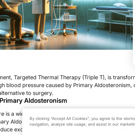
ment, Targeted Thermal Therapy (Triple T), is transfor
h blood pressure caused by Primary Aldosteronism, o
lternative to surgery.
Primary Aldosteronism
 is a widespread issue affecting one in three adults gl
By clicking “Accept All Cookies”, you agree to the stori
ary Aldosteronism—a condition where benign nodules
navigation, analyze site usage, and assist in our marketin
oduce excess aldosterone—accounts for one in twenty