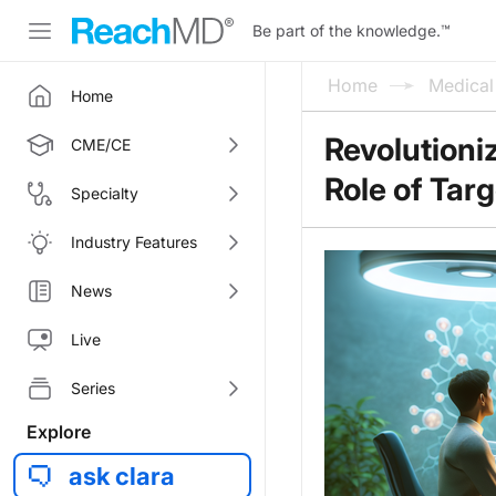
Be part of the knowledge.
™
Home
Medica
Home
Revolutioni
CME/CE
Role of Tar
Specialty
Industry Features
News
Live
Series
Explore
ask clara