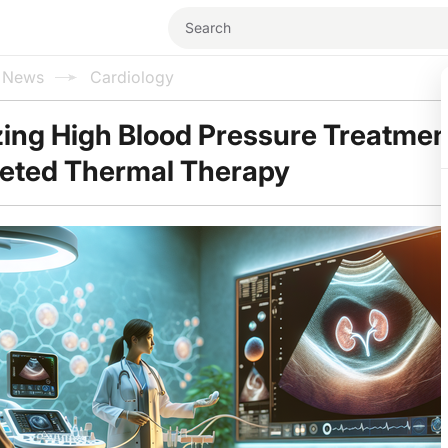
l News
Cardiology
zing High Blood Pressure Treatmen
geted Thermal Therapy