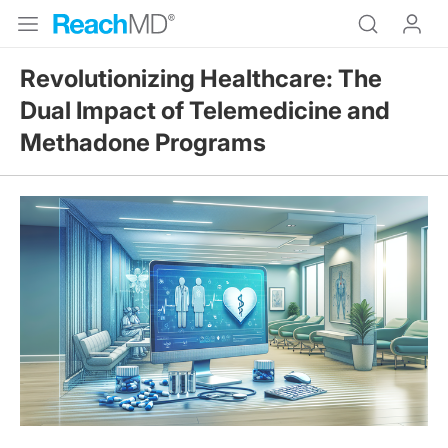
Revolutionizing Healthcare: The
Dual Impact of Telemedicine and
Methadone Programs