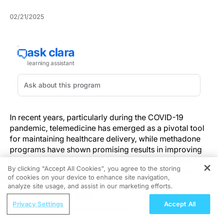
02/21/2025
In recent years, particularly during the COVID-19
pandemic, telemedicine has emerged as a pivotal tool
for maintaining healthcare delivery, while methadone
programs have shown promising results in improving
HIV care among formerly incarcerated individuals.
By clicking “Accept All Cookies”, you agree to the storing
This article explores these advancements and their
of cookies on your device to enhance site navigation,
REGISTER
implications for healthcare professionals.
analyze site usage, and assist in our marketing efforts.
ReachMD Radio
Telemedicine: A Pandemic Necessity
Privacy Settings
Accept All
Albuterol-Budesonide Rescue for