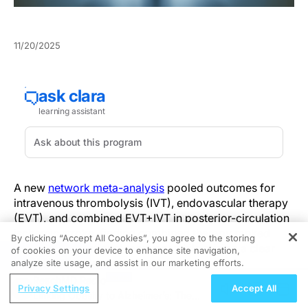
11/20/2025
A new
network meta-analysis
pooled outcomes for
intravenous thrombolysis (IVT), endovascular therapy
(EVT), and combined EVT+IVT in posterior-circulation
ischemic stroke, finding combined therapy ranked
By clicking “Accept All Cookies”, you agree to the storing
highest for functional recovery while raising a clear
of cookies on your device to enhance site navigation,
REGISTER
trade‑off with hemorrhagic risk.
analyze site usage, and assist in our marketing efforts.
ReachMD Radio
Privacy Settings
Accept All
Posterior‑circulation strokes present anatomic and
Linking Obesity to Alzheimer’s: The
diagnostic challenges that complicate