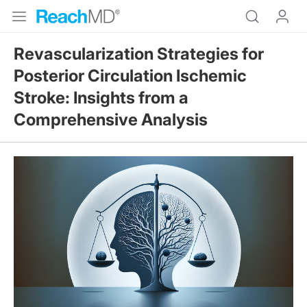
Revascularization Strategies for
Posterior Circulation Ischemic
Stroke: Insights from a
Comprehensive Analysis