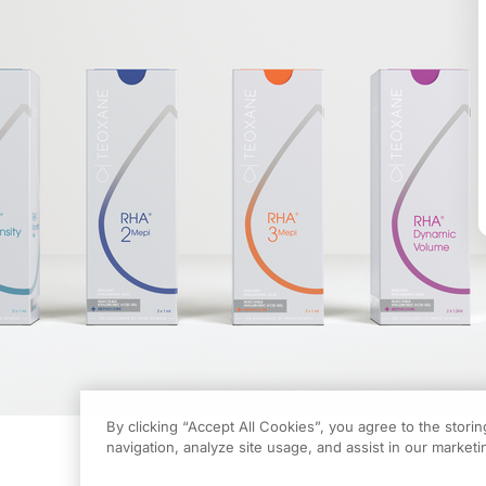
By clicking “Accept All Cookies”, you agree to the stori
navigation, analyze site usage, and assist in our marketin