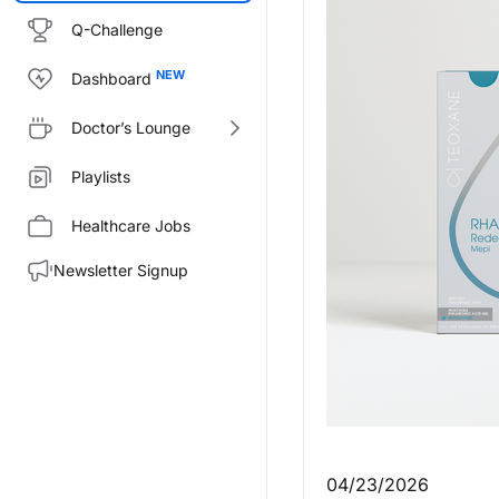
Q-Challenge
Dashboard
Doctor’s Lounge
Playlists
Healthcare Jobs
Newsletter Signup
04/23/2026