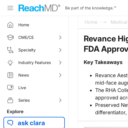
Be part of the knowledge.
™
Home
Medica
Home
Revance Hi
CME/CE
FDA Approva
Specialty
Key Takeaways
Industry Features
Revance Aest
News
mid-face augm
Live
The RHA Collec
approved acros
Series
Preserved Net
Explore
differentiator
ask clara