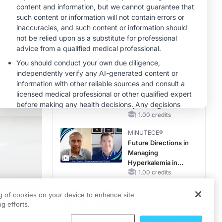
Hyperkalemia in
Patients With CKD
MINUTECE®
and Heart Failure
Potassium Binders
in Practice: Clinical
Trial Evidence
1.00 credits
MINUTECE®
Case-Based
Application:
Optimizing
RAASi/MRA
1.00 credits
Therapy with
MINUTECE®
Potassium Binders
Future Directions in
Managing
Hyperkalemia in
CKD and HF
1.00 credits
CME/CE
ng of cookies on your device to enhance site
Taking Action
g efforts.
Against RSV: No
Child Unprotected