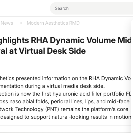
l News
Modern Aesthetics RMD
ghlights RHA Dynamic Volume Mi
l at Virtual Desk Side
hetics presented information on the RHA Dynamic Vol
entation during a virtual media desk side.
tion is now the first hyaluronic acid filler portfolio F
s nasolabial folds, perioral lines, lips, and mid-face.
work Technology (PNT) remains the platform’s core
, designed to support natural-looking results in motion.