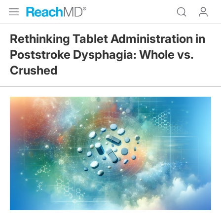
Rethinking Tablet Administration in
Poststroke Dysphagia: Whole vs.
Crushed