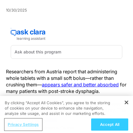
10/30/2025
Researchers from Austria report that administering
whole tablets with a small soft bolus—rather than
crushing them—
appears safer and better absorbed
for
many patients with post-stroke dysphagia.
By clicking “Accept All Cookies”, you agree to the storing
Intended to reduce aspiration, crushing can increase
of cookies on your device to enhance site navigation,
REGISTER
pharyngeal residue and create dosing uncertainty. The
analyze site usage, and assist in our marketing efforts.
new data challenge that assumption and argue for a
ReachMD Radio
more differentiated approach to oral medication in
Privacy Settings
Accept All
Advances in Colorectal Cancer
stroke rehabilitation.