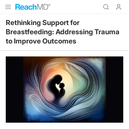
Rethinking Support for
Breastfeeding: Addressing Trauma
to Improve Outcomes