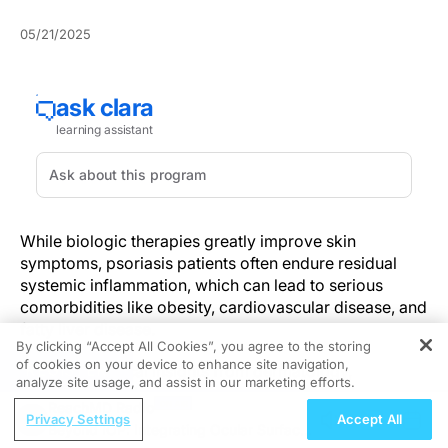
05/21/2025
While biologic therapies greatly improve skin
symptoms, psoriasis patients often endure residual
systemic inflammation, which can lead to serious
comorbidities like obesity, cardiovascular disease, and
fatty liver disease.
By clicking “Accept All Cookies”, you agree to the storing
of cookies on your device to enhance site navigation,
REGISTER
Extensive clinical insights from dermatology,
analyze site usage, and assist in our marketing efforts.
supported by observations in cardiology and
ReachMD Radio
endocrinology, establish that although biologic
Privacy Settings
Accept All
Beyond IOP: Integrating Ocular Surface
therapies significantly enhance cutaneous condition,