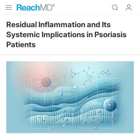
Residual Inflammation and Its
Systemic Implications in Psoriasis
Patients