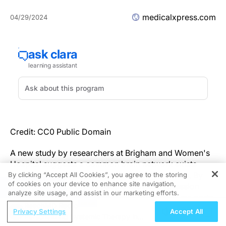
medicalxpress.com
04/29/2024
Credit: CC0 Public Domain
A new study by researchers at Brigham and Women's
Hospital suggests a common brain network exists
between heart rate deceleration and depression. By
By clicking “Accept All Cookies”, you agree to the storing
of cookies on your device to enhance site navigation,
evaluating data from 14 people with no depression
REGISTER
analyze site usage, and assist in our marketing efforts.
symptoms, the team found that stimulating some parts
ReachMD Radio
of the brain linked to depression with transcranial
Privacy Settings
Accept All
Personalizing Systemic Therapy in
magnetic stimulation (TMS) also affected heart rate,