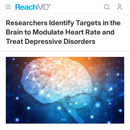
Researchers Identify Targets in the
Brain to Modulate Heart Rate and
Treat Depressive Disorders