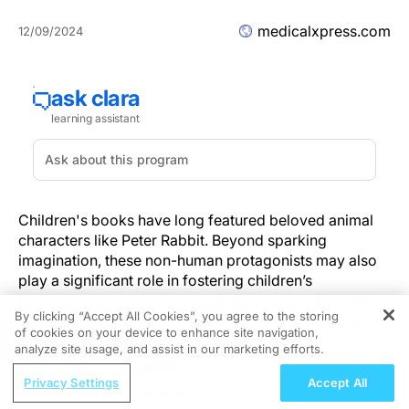
medicalxpress.com
12/09/2024
Children's books have long featured beloved animal
characters like Peter Rabbit. Beyond sparking
imagination, these non-human protagonists may also
play a significant role in fostering children’s
psychological development. A recent study from the
By clicking “Accept All Cookies”, you agree to the storing
University of Plymouth reveals that animal characters
of cookies on your device to enhance site navigation,
REGISTER
can help children develop "theory of mind" skills—the
analyze site usage, and assist in our marketing efforts.
ability to interpret and predict social cues such as tone
ReachMD Radio
of voice, choice of words, and facial expressions—at
Privacy Settings
Accept All
Understanding Sedation and
an earlier stage than stories featuring human