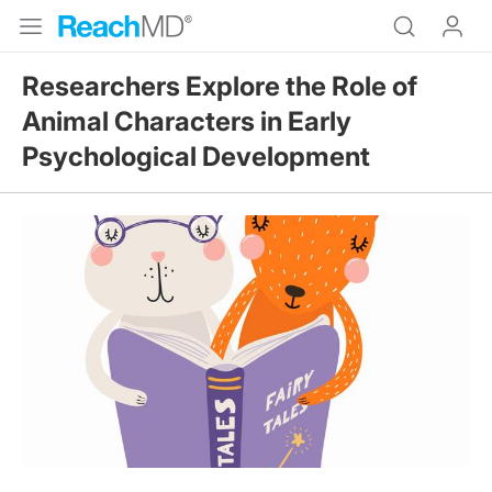
Researchers Explore the Role of
Animal Characters in Early
Psychological Development