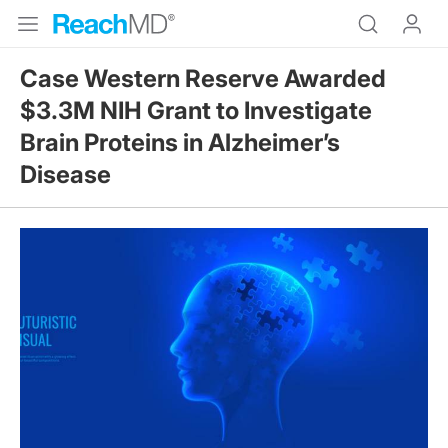
Case Western Reserve Awarded
$3.3M NIH Grant to Investigate
Brain Proteins in Alzheimer’s
Disease