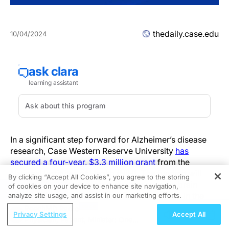
thedaily.case.edu
10/04/2024
In a significant step forward for Alzheimer’s disease
research, Case Western Reserve University
has
secured a four-year, $3.3 million grant
from the
National Institutes of Health (NIH). The funding will
By clicking “Accept All Cookies”, you agree to the storing
support a study examining whether specific brain
of cookies on your device to enhance site navigation,
REGISTER
proteins, known as Eph receptors, play a role in the
analyze site usage, and assist in our marketing efforts.
development of Alzheimer’s disease, a progressive
ReachMD Radio
Privacy Settings
Accept All
brain disorder that affects millions of Americans.
Physician, Patient, Minister: One