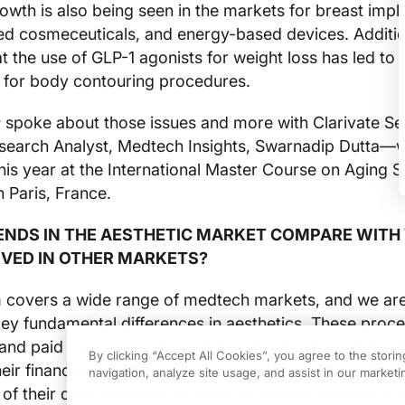
wth is also being seen in the markets for breast impl
ed cosmeceuticals, and energy-based devices. Additio
t the use of GLP-1 agonists for weight loss has led to 
for body contouring procedures.
s
spoke about those issues and more with Clarivate Se
search Analyst, Medtech Insights, Swarnadip Dutta—
this year at the International Master Course on Aging 
 Paris, France.
ENDS IN THE AESTHETIC MARKET COMPARE WITH
VED IN OTHER MARKETS?
m covers a wide range of medtech markets, and we ar
ey fundamental differences in aesthetics. These proc
nd paid out of pocket, and the patients who opt for 
By clicking “Accept All Cookies”, you agree to the stori
their finances arranged well in advance and committing
navigation, analyze site usage, and assist in our marketin
of their daily aesthetic routines or beauty routines. Typ