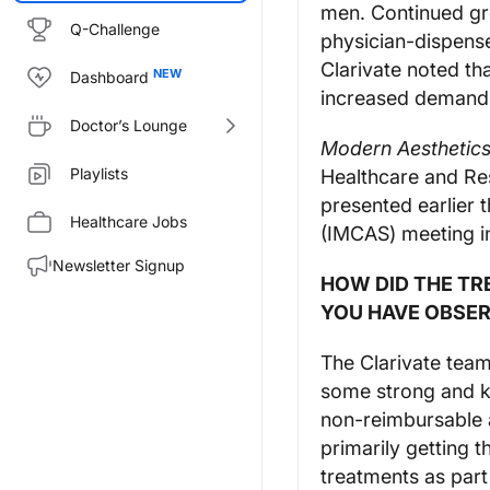
men. Continued gro
Q-Challenge
physician-dispens
Clarivate noted tha
Dashboard
increased demand 
Doctor’s Lounge
Modern Aesthetic
Playlists
Healthcare and Re
presented earlier 
Healthcare Jobs
(IMCAS) meeting in
Newsletter Signup
HOW DID THE TR
YOU HAVE OBSER
The Clarivate tea
some strong and k
non-reimbursable a
primarily getting 
treatments as part 