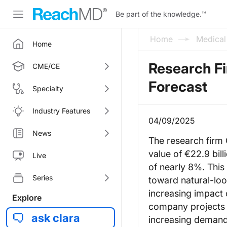
Be part of the knowledge.
™
Home
Medica
Home
Research Fi
CME/CE
Forecast
Specialty
Industry Features
04/09/2025
News
The research firm 
value of €22.9 bi
Live
of nearly 8%. This 
Series
toward natural-loo
increasing impact
Explore
company projects t
ask clara
increasing demand