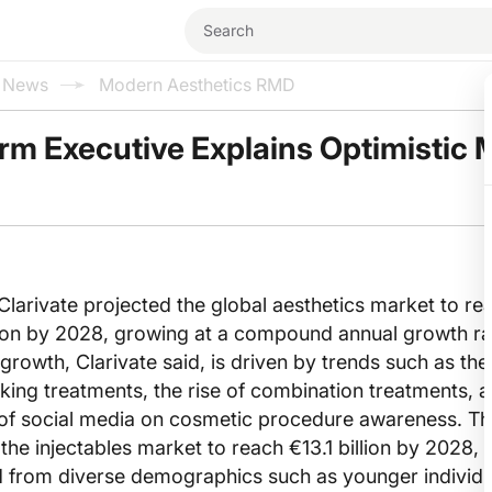
l News
Modern Aesthetics RMD
rm Executive Explains Optimistic 
Clarivate projected the global aesthetics market to re
llion by 2028, growing at a compound annual growth r
growth, Clarivate said, is driven by trends such as the 
king treatments, the rise of combination treatments, a
 of social media on cosmetic procedure awareness. T
he injectables market to reach €13.1 billion by 2028, 
 from diverse demographics such as younger individu