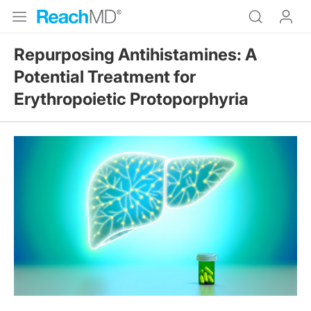
Repurposing Antihistamines: A
Potential Treatment for
Erythropoietic Protoporphyria