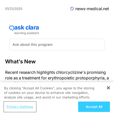
news-medical.net
01/21/2025
What's New
Recent research highlights chlorcyclizine's promising
role as a treatment for erythropoietic protoporphyria, a
condition that leads to severe liver damage.
By clicking “Accept All Cookies”, you agree to the storing
of cookies on your device to enhance site navigation,
Significance
REGISTER
analyze site usage, and assist in our marketing efforts.
ReachMD Radio
This development is significant as chlorcyclizine could
Privacy Settings
Accept All
Improving Quality Care Across the
prevent severe liver damage, reducing the need for