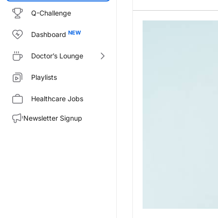
Q-Challenge
Dashboard
Doctor’s Lounge
Playlists
Healthcare Jobs
Newsletter Signup