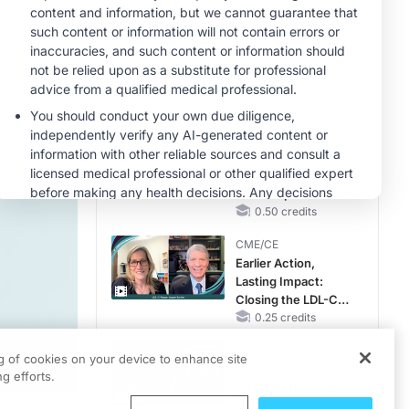
RAASi/MRA
Therapy with
MINUTECE®
Potassium Binders
Future Directions in
Managing
Hyperkalemia in
CKD and HF
1.00 credits
CME/CE
Taking Action
Against RSV: No
Child Unprotected
0.50 credits
CME/CE
Earlier Action,
Lasting Impact:
Closing the LDL-C
Gap in Patients
0.25 credits
Without a Prior
CME/CE
MACE
ng of cookies on your device to enhance site
No Patient With
g efforts.
CKD Left Behind:
New Horizons in