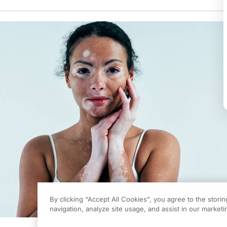
By clicking “Accept All Cookies”, you agree to the stori
navigation, analyze site usage, and assist in our marketin