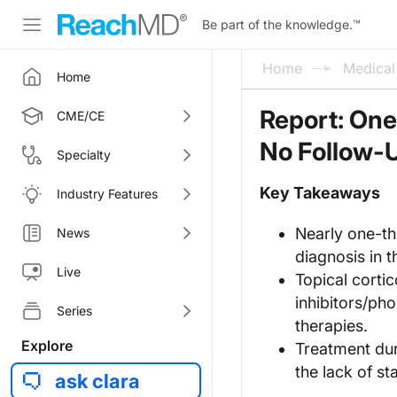
Be part of the knowledge.
™
Home
Medica
Home
Report: One-
CME/CE
No Follow-
Specialty
Key Takeaways
Industry Features
Nearly one-thi
News
diagnosis in t
Live
Topical cortic
inhibitors/ph
Series
therapies.
Explore
Treatment dur
the lack of 
ask clara