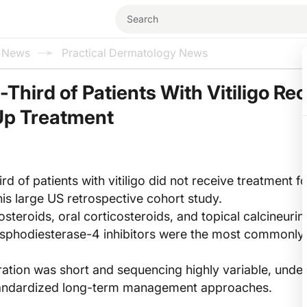
l News
Practical Dermatology News
Third of Patients With Vitiligo Re
Up Treatment
rd of patients with vitiligo did not receive treatment f
his large US retrospective cohort study.
osteroids, oral corticosteroids, and topical calcineurin
osphodiesterase-4 inhibitors were the most commonly
ation was short and sequencing highly variable, unde
standardized long-term management approaches.