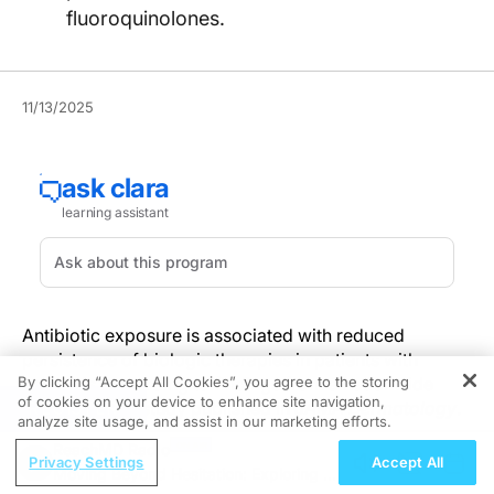
fluoroquinolones.
11/13/2025
Antibiotic exposure is associated with reduced
persistence of biologic therapies in patients with
By clicking “Accept All Cookies”, you agree to the storing
psoriasis, according to findings from a nationwide
of cookies on your device to enhance site navigation,
French cohort study published in
REGISTER
JAMA Dermatology
.
analyze site usage, and assist in our marketing efforts.
ReachMD Radio
Using data from 36,129 adults in the French National
Privacy Settings
Accept All
Moving Beyond Hesitation: Exploring an
Health Insurance database, researchers observed a