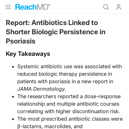
Report: Antibiotics Linked to
Shorter Biologic Persistence in
Psoriasis
Key Takeaways
Systemic antibiotic use was associated with
reduced biologic therapy persistence in
patients with psoriasis in a new report in
JAMA Dermatology
.
The researchers reported a dose-response
relationship and multiple antibiotic courses
correlating with higher discontinuation risk.
The most prescribed antibiotic classes were
β-lactams, macrolides, and