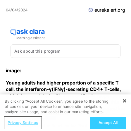
eurekalert.org
04/04/2024
image:
Young adults had higher proportion of a specific T
cell, the interferon-γ(IFNγ)-secreting CD4+ T-cells,
which is associated with more antibody responses
By clicking “Accept All Cookies”, you agree to the storing
and stronger virus neutralisation. Conversely, this
of cookies on your device to enhance site navigation,
REGISTER
relationship was negative in older adults, suggesting
analyze site usage, and assist in our marketing efforts.
that older adults’ relative IFNγ-secreting CD4+ T-cell
ReachMD Radio
deficiency might explain their weaker immune
Privacy Settings
Accept All
Breaking Down the Benchmarks: Pivotal
response to vaccination