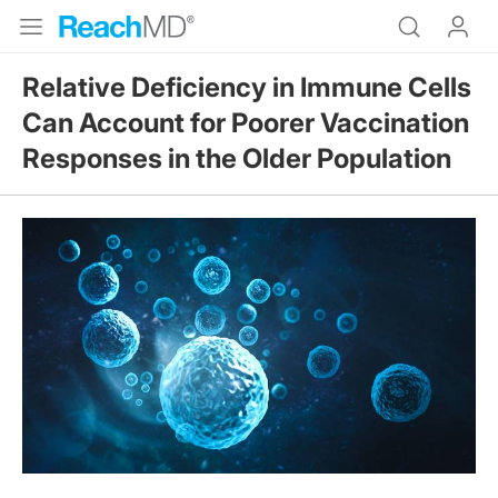
Relative Deficiency in Immune Cells
Can Account for Poorer Vaccination
Responses in the Older Population