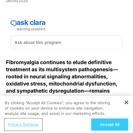
06/05/2025
Fibromyalgia continues to elude definitive
treatment as its multisystem pathogenesis—
rooted in neural signaling abnormalities,
oxidative stress, mitochondrial dysfunction,
and sympathetic dysregulation—remains
incompletely understood by clinicians.
By clicking “Accept All Cookies”, you agree to the storing
of cookies on your device to enhance site navigation,
REGISTER
Recent
fMRI studies in fibromyalgia
have identified
analyze site usage, and assist in our marketing efforts.
specific patterns of BOLD signal disruption, suggesting
ReachMD Radio
that chronic pain neurophysiology in these individuals
Privacy Settings
Accept All
may involve widespread neural network alterations