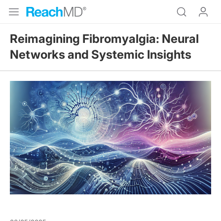
Reimagining Fibromyalgia: Neural
Networks and Systemic Insights