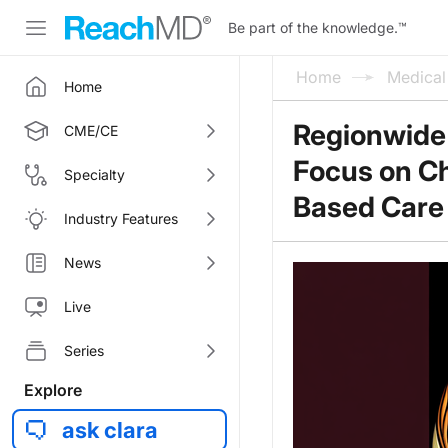
Be part of the knowledge.
™
Home
Medica
Home
Regionwide
CME/CE
Focus on C
Specialty
Based Care
Industry Features
News
Live
Series
Explore
ask clara