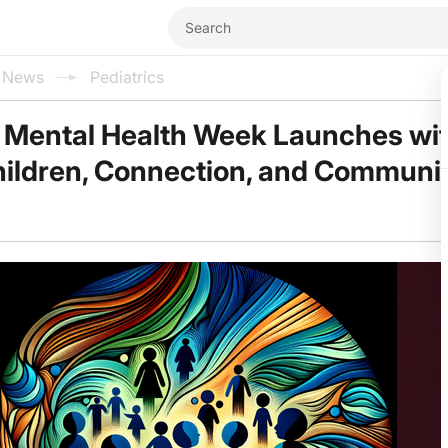
l News
Pediatrics
 Mental Health Week Launches wi
hildren, Connection, and Communi