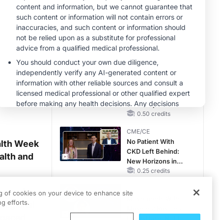
RAASi/MRA
Therapy with
MINUTECE®
Potassium Binders
Future Directions in
Managing
Hyperkalemia in
CKD and HF
1.00 credits
CME/CE
Taking Action
Against RSV: No
Child Unprotected
0.50 credits
CME/CE
No Patient With
alth Week
CKD Left Behind:
alth and
New Horizons in
Patients With CKD
0.25 credits
Regardless of
CME/CE
are and
Diabetes Status
ng of cookies on your device to enhance site
Movements With
g efforts.
 regional
Meaning: Reading
‑paced
the Pattern, Not the