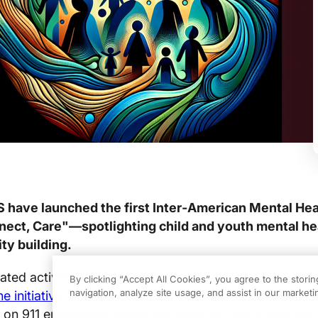
 have launched the first Inter‑American Mental He
ct, Care"—spotlighting child and youth mental he
ty building.
ated activities provide immediate tools for primary c
By clicking “Accept All Cookies”, you agree to the stori
navigation, analyze site usage, and assist in our marketin
e initiative
includes a webinar with regional experts, a
on 911 emergency‑response capacity, and a new self