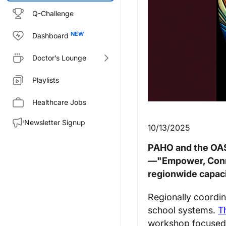
Q-Challenge
Dashboard
Doctor’s Lounge
Playlists
Healthcare Jobs
Newsletter Signup
10/13/2025
PAHO and the OAS
—"Empower, Conne
regionwide capaci
Regionally coordin
school systems.
Th
workshop focused 