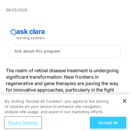
08/25/2025
The realm of retinal disease treatment is undergoing
significant transformation. New frontiers in
regenerative and gene therapies are paving the way
for innovative approaches, particularly in the fight
against retinitis pigmentosa. These advancements
By clicking “Accept All Cookies”, you agree to the storing
represent a shift from conventional management
of cookies on your device to enhance site navigation,
REGISTER
toward methodologies aimed at restoring vision and
analyze site usage, and assist in our marketing efforts.
altering disease trajectories.
ReachMD Radio
Privacy Settings
Accept All
Closing the Gaps: Global
jCyte’s investigational jCell (retinal progenitor cell