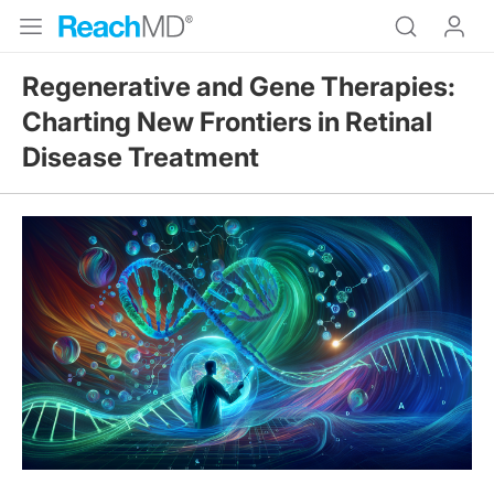
Regenerative and Gene Therapies:
Charting New Frontiers in Retinal
Disease Treatment