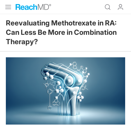
Reevaluating Methotrexate in RA:
Can Less Be More in Combination
Therapy?