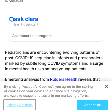
07/25/2025
Pediatricians are encountering evolving patterns of
post–COVID-19 sequelae in infants and preschoolers,
marked by subtle long COVID symptoms and a surge
in mental health risks among young patients.
Emerging analysis from
Rutgers Health
reveals that
infants and preschoolers can exhibit changes in sleep
By clicking “Accept All Cookies”, you agree to the storing
duration, declines in appetite and irritability weeks
of cookies on your device to enhance site navigation,
REGISTER
after acute infection. Unlike adults, pediatric COVID
analyze site usage, and assist in our marketing efforts.
symptoms can differ significantly from those seen in
ReachMD Radio
Privacy Settings
Accept All
older patients, and long COVID in children presents
Understanding Sedation and