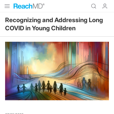
Recognizing and Addressing Long
COVID in Young Children