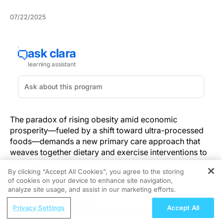
07/22/2025
The paradox of rising obesity amid economic
prosperity—fueled by a shift toward ultra-processed
foods—demands a new primary care approach that
weaves together dietary and exercise interventions to
manage weight and preserve vitality in older adults.
By clicking “Accept All Cookies”, you agree to the storing
of cookies on your device to enhance site navigation,
REGISTER
Cross-national analyses reveal that countries
analyze site usage, and assist in our marketing efforts.
experiencing rapid economic growth report increased
ReachMD Radio
obesity prevalence, driven by the influx of calorie-
Privacy Settings
Accept All
Survey Says: Aligning Early Advanced
dense, nutrient-poor foods. While some studies