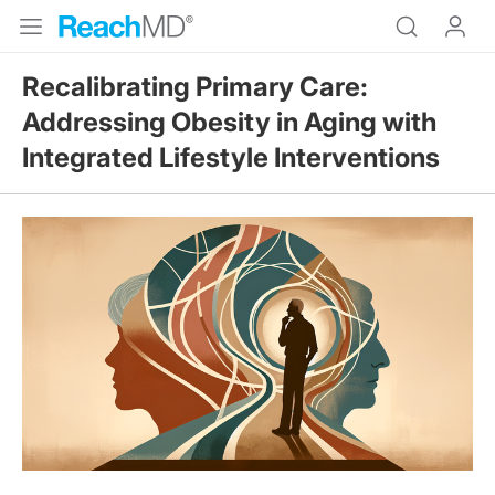
Recalibrating Primary Care:
Addressing Obesity in Aging with
Integrated Lifestyle Interventions