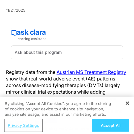
11/21/2025
Registry data from the
Austrian MS Treatment Registry
show that real-world adverse event (AE) patterns
across disease-modifying therapies (DMTs) largely
mirror clinical trial expectations while adding
population context that informs safety assessment.
By clicking “Accept All Cookies”, you agree to the storing
of cookies on your device to enhance site navigation,
REGISTER
The registry consolidates clinician-reported AEs and
analyze site usage, and assist in our marketing efforts.
serious adverse events (SAEs) captured during routine
ReachMD Radio
care, offering direct insight into treatment-limiting
Privacy Settings
Accept All
Survey Says: Aligning Early Advanced
toxicity and on-treatment monitoring needs.