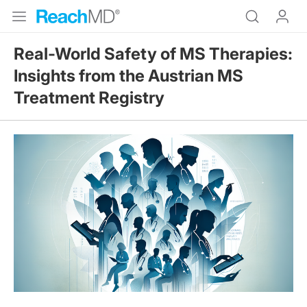
Real-World Safety of MS Therapies:
Insights from the Austrian MS
Treatment Registry