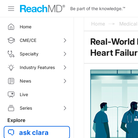
Be part of the knowledge.
™
Home
Medica
Home
Real-World 
CME/CE
Heart Failur
Specialty
Industry Features
News
Live
Series
Explore
ask clara