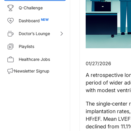
Q-Challenge
Dashboard
Doctor’s Lounge
Playlists
Healthcare Jobs
01/27/2026
Newsletter Signup
A retrospective lo
period of wider a
with modest ventri
The single‑center 
implantation rates
HFrEF. Mean LVEF 
declined from 11.1