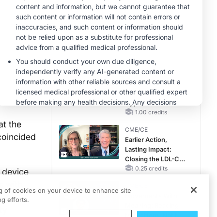
Hyperkalemia in
Patients With CKD
MINUTECE®
and Heart Failure
Case-Based
Application:
Optimizing
RAASi/MRA
1.00 credits
Therapy with
MINUTECE®
Potassium Binders
Future Directions in
Managing
Hyperkalemia in
CKD and HF
1.00 credits
at the
CME/CE
coincided
Earlier Action,
Lasting Impact:
Closing the LDL-C
Gap in Patients
0.25 credits
 device
Without a Prior
s with
CME/CE
MACE
ng of cookies on your device to enhance site
ion
Movements With
g efforts.
Meaning: Reading
ty
the Pattern, Not the