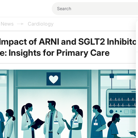
l News
Cardiology
Impact of ARNI and SGLT2 Inhibitor
e: Insights for Primary Care