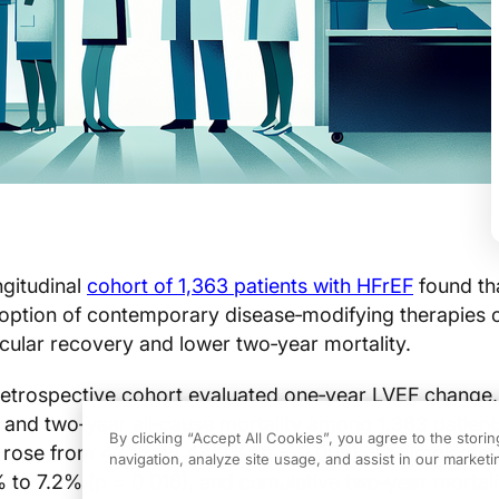
ngitudinal
cohort of 1,363 patients with HFrEF
found th
doption of contemporary disease‑modifying therapies 
cular recovery and lower two‑year mortality.
retrospective cohort evaluated one‑year LVEF change,
, and two‑year all‑cause mortality among 1,363 patient
By clicking “Accept All Cookies”, you agree to the stori
rose from 42.1% to 44.3% (p = 0.005), ICD implantat
navigation, analyze site usage, and assist in our marketin
% to 7.2% (p = 0.016), and cumulative two‑year mortali