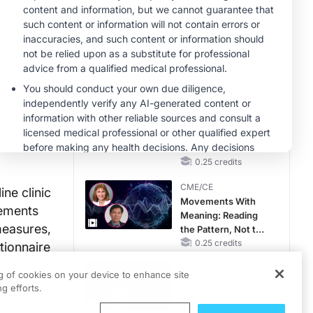
RAASi/MRA
ars with
Therapy with
MINUTECE®
Potassium Binders
l
Hepatic
ient-
Encephalopathy:
More Common
A), Eczema
Than You Think
1.00 credits
ruritus
EM),
CME/CE
No Patient With
adverse
CKD Left Behind:
 (83%) of
New Horizons in
Patients With CKD
0.25 credits
Regardless of
CME/CE
Diabetes Status
ne clinic
Movements With
vements
Meaning: Reading
measures,
the Pattern, Not the
Label
0.25 credits
tionnaire
o
CME/CE
ng of cookies on your device to enhance site
hich
Mechanism to
g efforts.
Match: Choosing
esults
the Right VMAT2