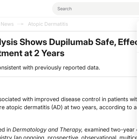
l News
Atopic Dermatitis
lysis Shows Dupilumab Safe, Effec
tment at 2 Years
onsistent with previously reported data.
ciated with improved disease control in patients wit
 atopic dermatitis (AD) at two years, according to a
ed in
Dermatology and Therapy,
examined two-year d
try (an ongoing, prospective, observational, multice