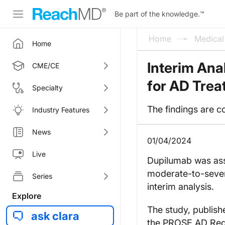
Be part of the knowledge.
™
Home
Medica
Home
Interim Ana
CME/CE
for AD Trea
Specialty
The findings are c
Industry Features
News
01/04/2024
Live
Dupilumab was asso
moderate-to-severe
Series
interim analysis.
Explore
The study, publish
ask clara
the PROSE AD Regis