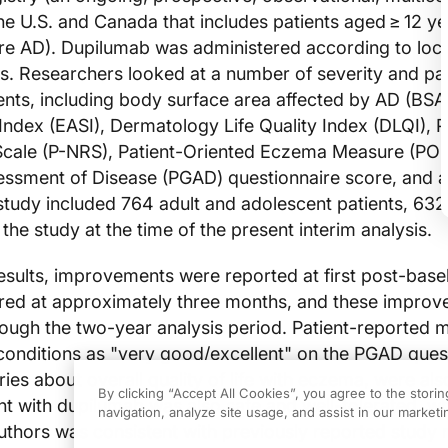
the U.S. and Canada that includes patients aged ≥ 12 ye
e AD). Dupilumab was administered according to loca
es. Researchers looked at a number of severity and pat
nts, including body surface area affected by AD (BS
Index (EASI), Dermatology Life Quality Index (DLQI), P
Scale (P-NRS), Patient-Oriented Eczema Measure (PO
sessment of Disease (PGAD) questionnaire score, and 
study included 764 adult and adolescent patients, 632
he study at the time of the present interim analysis.
esults, improvements were reported at first post-baseli
urred at approximately three months, and these impro
ough the two-year analysis period. Patient-reported 
conditions as "very good/excellent" on the PGAD ques
ies about overall quality of life with eczema, were als
By clicking “Accept All Cookies”, you agree to the stori
t with dupilumab was also safe and well-tolerated, w
navigation, analyze site usage, and assist in our marketin
uthors was consistent with previously reported study r