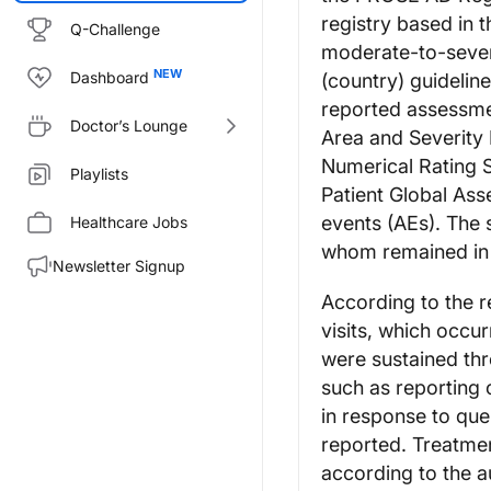
registry based in 
Q-Challenge
moderate-to-sever
Dashboard
(country) guidelin
reported assessme
Doctor’s Lounge
Area and Severity 
Numerical Rating 
Playlists
Patient Global As
events (AEs). The 
Healthcare Jobs
whom remained in t
Newsletter Signup
According to the r
visits, which occ
were sustained thr
such as reporting 
in response to quer
reported. Treatmen
according to the a