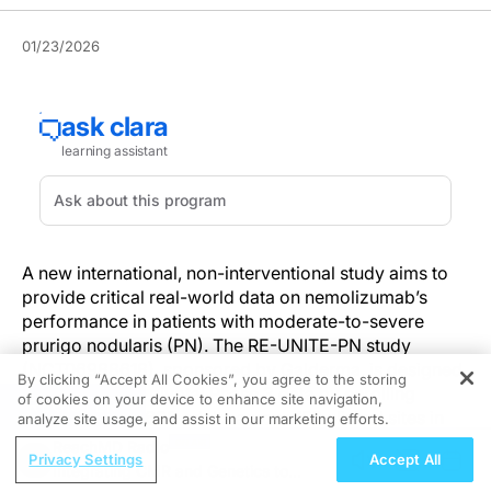
01/23/2026
A new international, non-interventional study aims to
provide critical real-world data on nemolizumab’s
performance in patients with moderate-to-severe
prurigo nodularis (PN). The RE-UNITE-PN study
(NCT06988618), sponsored by Galderma, is designed
By clicking “Accept All Cookies”, you agree to the storing
to complement pivotal Phase 3 data by enrolling
of cookies on your device to enhance site navigation,
REGISTER
approximately 600 adults across 150 clinical sites in
analyze site usage, and assist in our marketing efforts.
Europe and North America.
ReachMD Radio
Privacy Settings
Accept All
Integrating CMR and Genetics to
The prospective, multicenter study includes patients