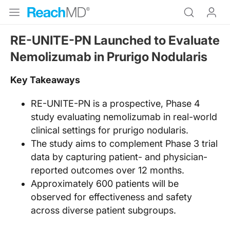
RE-UNITE-PN Launched to Evaluate
Nemolizumab in Prurigo Nodularis
Key Takeaways
RE-UNITE-PN is a prospective, Phase 4
study evaluating nemolizumab in real-world
clinical settings for prurigo nodularis.
The study aims to complement Phase 3 trial
data by capturing patient- and physician-
reported outcomes over 12 months.
Approximately 600 patients will be
observed for effectiveness and safety
across diverse patient subgroups.