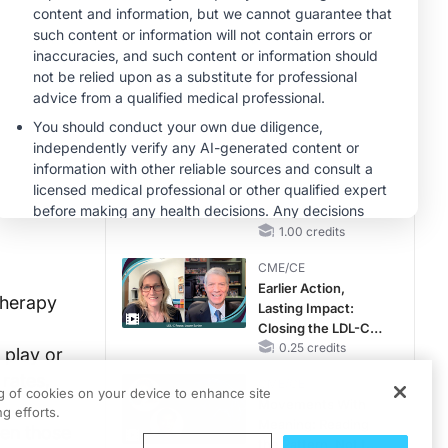
Hyperkalemia in
Patients With CKD
CME/CE
and Heart Failure
Taking Action
Against RSV: No
Child Unprotected
0.50 credits
MINUTECE®
Hepatic
Encephalopathy:
More Common
Than You Think
1.00 credits
CME/CE
Earlier Action,
therapy
Lasting Impact:
Closing the LDL-C
Gap in Patients
0.25 credits
 play or
Without a Prior
 rates,
CME/CE
MACE
ng of cookies on your device to enhance site
Movements With
g efforts.
Meaning: Reading
hen those
the Pattern, Not the