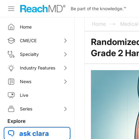
Be part of the knowledge.
™
Home
Medica
Home
Randomized 
CME/CE
Grade 2 Ham
Specialty
Industry Features
News
Live
Series
Explore
ask clara