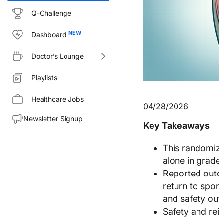
Q-Challenge
Dashboard
Doctor’s Lounge
Playlists
Healthcare Jobs
04/28/2026
Newsletter Signup
Key Takeaways
This randomiz
alone in grad
Reported outc
return to spor
and safety o
Safety and re