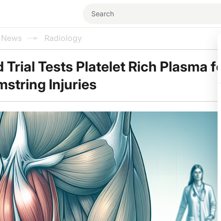
l News
Radiology
Trial Tests Platelet Rich Plasma f
string Injuries