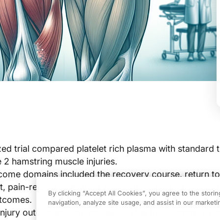
ed trial compared platelet rich plasma with standard 
e 2 hamstring muscle injuries.
ome domains included the recovery course, return to
t, pain-related measures, radiological healing, reinjury
By clicking “Accept All Cookies”, you agree to the stori
utcomes.
navigation, analyze site usage, and assist in our marketin
injury outcomes were included in the trial summary w