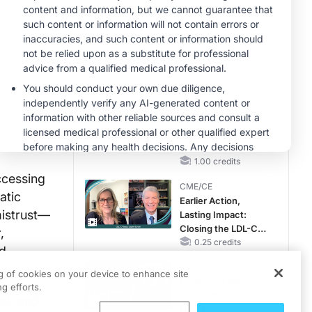
Hyperkalemia in
Patients With CKD
MINUTECE®
and Heart Failure
Case-Based
Application:
Optimizing
RAASi/MRA
1.00 credits
Therapy with
MINUTECE®
Potassium Binders
Hepatic
Encephalopathy:
More Common
Than You Think
1.00 credits
ccessing
CME/CE
atic
Earlier Action,
mistrust—
Lasting Impact:
Closing the LDL-C
,
Gap in Patients
0.25 credits
ed
Without a Prior
CME/CE
MACE
ng of cookies on your device to enhance site
No Patient With
g efforts.
CKD Left Behind:
ack and
New Horizons in