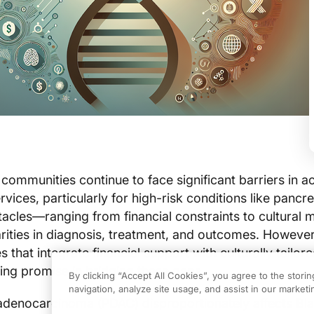
ommunities continue to face significant barriers in a
vices, particularly for high-risk conditions like pancre
acles—ranging from financial constraints to cultural 
arities in diagnosis, treatment, and outcomes. However
 that integrate financial support with culturally tailor
ng promise in bridging these gaps.
By clicking “Accept All Cookies”, you agree to the stori
navigation, analyze site usage, and assist in our marketin
 adenocarcinoma (PDAC) disproportionately affects Bl