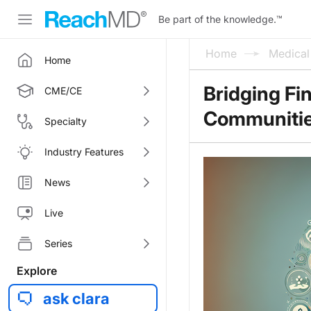
Be part of the knowledge.
™
Home
Medica
Home
Bridging Fi
CME/CE
Communitie
Specialty
Industry Features
News
Live
Series
Explore
ask clara