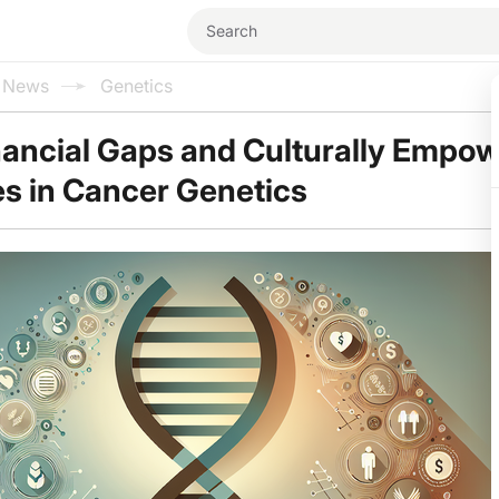
l News
Genetics
nancial Gaps and Culturally Empo
s in Cancer Genetics