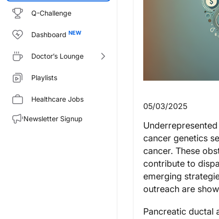
Q-Challenge
Dashboard
Doctor’s Lounge
Playlists
Healthcare Jobs
05/03/2025
Newsletter Signup
Underrepresented c
cancer genetics ser
cancer. These obst
contribute to disp
emerging strategies
outreach are showi
Pancreatic ductal