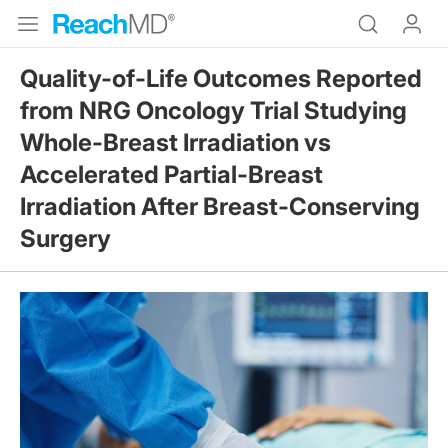
Quality-of-Life Outcomes Reported
from NRG Oncology Trial Studying
Whole-Breast Irradiation vs
Accelerated Partial-Breast
Irradiation After Breast-Conserving
Surgery