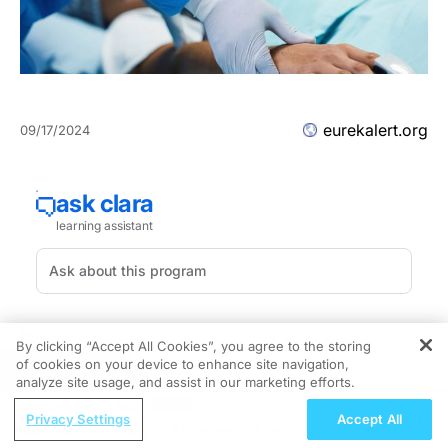
eurekalert.org
09/17/2024
image:
By clicking “Accept All Cookies”, you agree to the storing
of cookies on your device to enhance site navigation,
REGISTER
Patricia Ganz, MD
analyze site usage, and assist in our marketing efforts.
ReachMD Radio
NRG-NSABP B-39/RTOG 0413 BAHO Officer
Privacy Settings
Accept All
Linking Obesity to Alzheimer’s: The