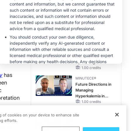
With FSGS
MINUTECE®
Potassium Binders
in Practice: Clinical
Trial Evidence
1.00 credits
MINUTECE®
Case-Based
Application:
Optimizing
RAASi/MRA
1.00 credits
Therapy with
y
has
MINUTECE®
Potassium Binders
ween
Future Directions in
c
Managing
Hyperkalemia in
pretation
CKD and HF
1.00 credits
CME/CE
ng of cookies on your device to enhance site
data from
Earlier Action,
g efforts.
Lasting Impact:
tched
Closing the LDL-C