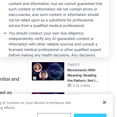
MINUTECE®
Case-Based
Application:
Optimizing
RAASi/MRA
1.00 credits
Therapy with
MINUTECE®
Potassium Binders
Hepatic
Encephalopathy:
More Common
Than You Think
1.00 credits
CME/CE
Movements With
Meaning: Reading
itial and
the Pattern, Not the
Label
0.25 credits
ted as
CME/CE
Mechanism to
ng of cookies on your device to enhance site
while
Match: Choosing
g efforts.
the Right VMAT2
nt.
Strategy for the
0.25 credits