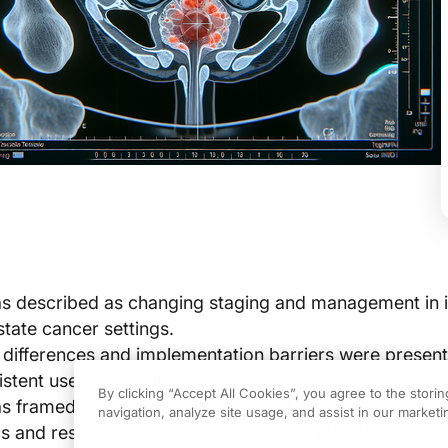
 described as changing staging and management in in
state cancer settings.
n differences and implementation barriers were presen
istent use across sites.
By clicking “Accept All Cookies”, you agree to the stori
framed as relevant to radioligand-therapy selection 
navigation, analyze site usage, and assist in our marketin
ics and response frameworks remain under developme