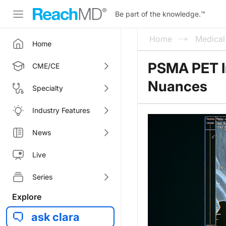
Be part of the knowledge.
™
Home
Medica
Home
PSMA PET In
CME/CE
Nuances
Specialty
Industry Features
News
Live
Series
Explore
ask clara