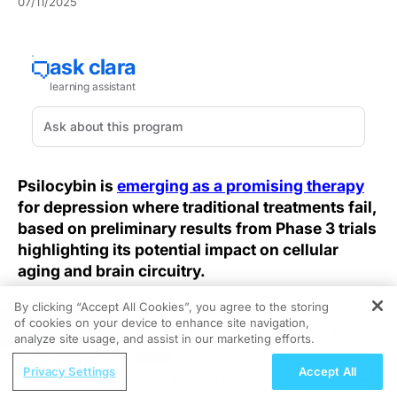
07/11/2025
Psilocybin is
emerging as a promising therapy
for depression where traditional treatments fail,
based on preliminary results from Phase 3 trials
highlighting its potential impact on cellular
aging and brain circuitry.
By clicking “Accept All Cookies”, you agree to the storing
The challenge of treatment-resistant depression
of cookies on your device to enhance site navigation,
REGISTER
becomes increasingly urgent as up to one-third of
analyze site usage, and assist in our marketing efforts.
patients derive minimal benefit from selective
ReachMD Radio
serotonin reuptake inhibitors and other standard
Privacy Settings
Accept All
Rethinking Treatment Success in
antidepressants. This gap drives mental health