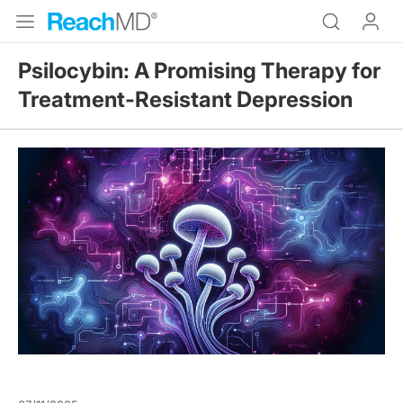
Psilocybin: A Promising Therapy for
Treatment-Resistant Depression