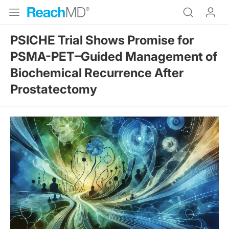
PSICHE Trial Shows Promise for
PSMA-PET–Guided Management of
Biochemical Recurrence After
Prostatectomy