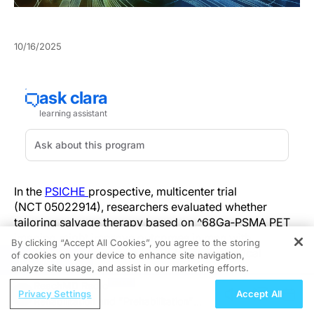
10/16/2025
In the
PSICHE
prospective, multicenter trial
(NCT 05022914), researchers evaluated whether
tailoring salvage therapy based on ^68Ga‑PSMA PET
imaging might improve outcomes in men with
By clicking “Accept All Cookies”, you agree to the storing
biochemical recurrence (BCR) following radical
of cookies on your device to enhance site navigation,
REGISTER
prostatectomy.
analyze site usage, and assist in our marketing efforts.
ReachMD Radio
Privacy Settings
Accept All
Men with rising prostate-specific antigen (PSA
Rehabilitation and "Prehabilitation"
between > 0.2 and ≤ 1.0 ng/mL) underwent PSMA‑PET